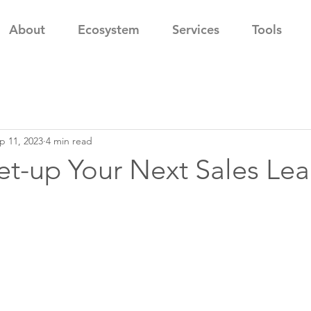
About
Ecosystem
Services
Tools
p 11, 2023
4 min read
t-up Your Next Sales Lea