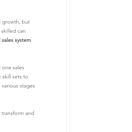
e growth, but 
skilled can 
 sales system 
r one sales 
kill sets to 
 various stages 
o transform and 