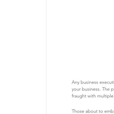
Any business executi
your business. The pr
fraught with multiple
Those about to embark