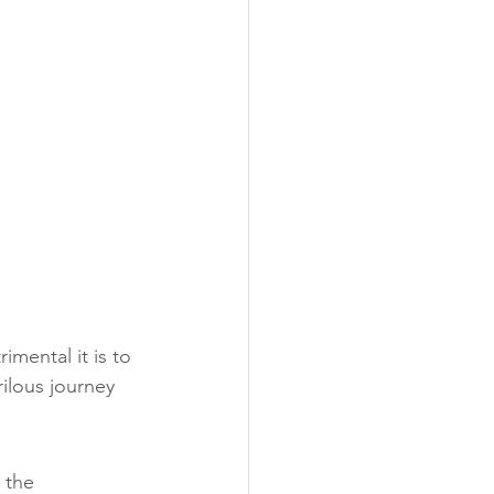
mental it is to 
ilous journey 
 the 