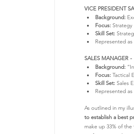
VICE PRESIDENT SA
Background:
 Ex
Focus: 
Strategy
Skill Set:
 Strate
Represented as 
SALES MANAGER 
-
Background: 
“I
Focus: 
Tactical 
Skill Set:
 Sales 
Represented as 
As outlined in my illu
to establish a best p
make up 33% of the t