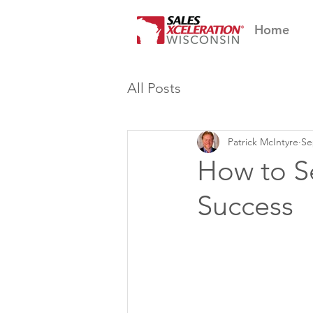
Home
All Posts
Patrick McIntyre
Se
How to Se
Success