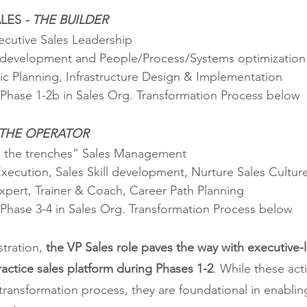
LES 
- THE BUILDER
ecutive Sales Leadership
 development and People/Process/Systems optimization
gic Planning, Infrastructure Design & Implementation
Phase 1-2b in Sales Org. Transformation Process below
 THE OPERATOR
n the trenches” Sales Management
Execution, Sales Skill development, Nurture Sales Cultur
Expert, Trainer & Coach, Career Path Planning
Phase 3-4 in Sales Org. Transformation Process below
stration, 
the VP Sales role paves the way with executive-l
ractice sales platform during Phases 1-2
. While these acti
ransformation process, they are foundational in enablin