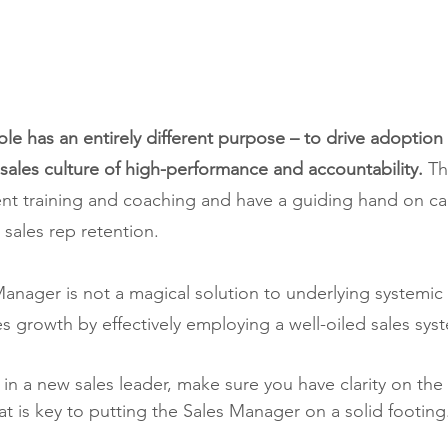
le has an entirely different purpose – to drive adoption 
sales culture of high-performance and accountability.
 Th
ent training and coaching and have a guiding hand on ca
 sales rep retention.
nager is not a magical solution to underlying systemic 
ves growth by effectively employing a well-oiled sales sys
in a new sales leader, make sure you have clarity on the 
at is key to putting the Sales Manager on a solid footing