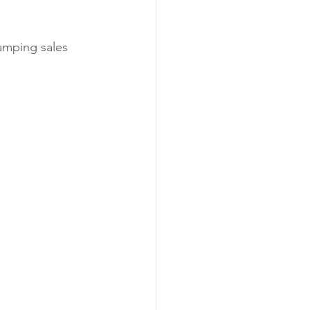
vamping sales 