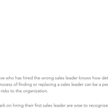
ve who has hired the wrong sales leader knows how detri
ocess of finding or replacing a sales leader can be a per
 risks to the organization.
 on hiring their first sales leader are wise to recognize