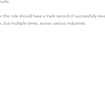
sults.
r this role should have a track record of successfully re
, but multiple times, across various industries. 