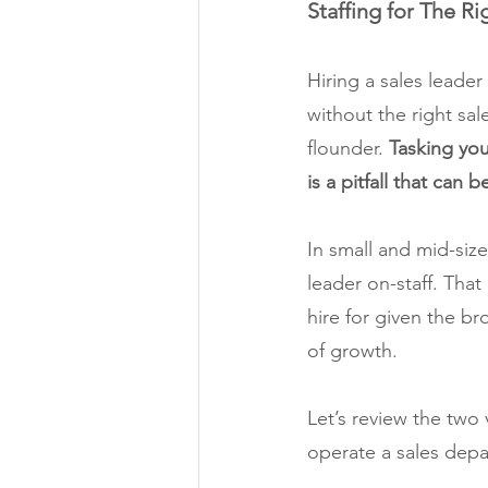
Staffing for The Ri
Hiring a sales leade
without the right sal
flounder. 
Tasking you
is a pitfall that can 
In small and mid-sized
leader on-staff. That
hire for given the br
of growth.
Let’s review the two 
operate a sales depa