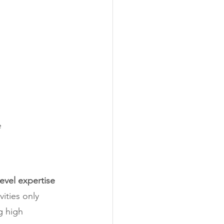
e
evel expertise 
vities only 
g high 