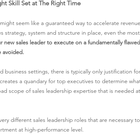
ght Skill Set at The Right Time
r might seem like a guaranteed way to accelerate revenu
es strategy, system and structure in place, even the most 
r new sales leader to execute on a fundamentally flawed
be avoided.
 business settings, there is typically only justification fo
 creates a quandary for top executives to determine what s
oad scope of sales leadership expertise that is needed at
very different sales leadership roles that are necessary t
rtment at high-performance level.