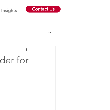
Contact Us
Insights
der for