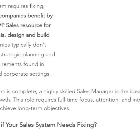
m requires fixing, 
companies benefit by 
VP Sales resource for 
sis, design and build 
ies typically don’t 
strategic planning and 
irements found in 
d corporate settings.
m is complete, a highly skilled Sales Manager is the idea
wth. This role requires full-time focus, attention, and int
achieve long-term objectives. 
f Your Sales System Needs Fixing?