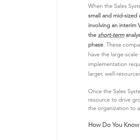
When the Sales Syste
small and mid-sized 
involving an interim 
the 
short-term
 analy
phase
. These compan
have the large-scale 
implementation requ
larger, well-resource
Once the Sales Syste
resource to drive gro
the organization to 
How Do You Know i