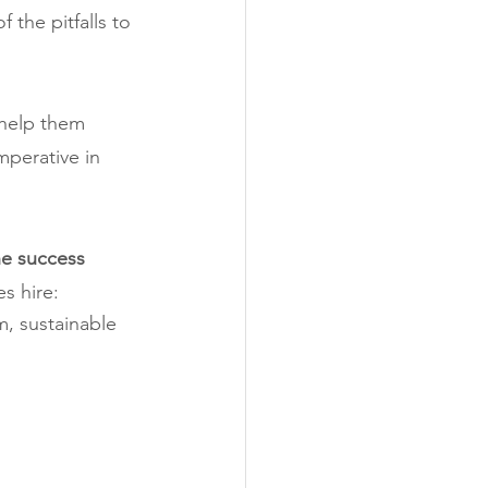
 the pitfalls to 
 help them 
mperative in 
the success 
s hire:
, sustainable 