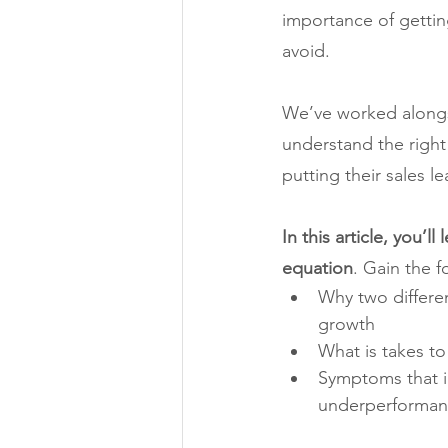
importance of getting 
avoid.
We’ve worked alongsi
understand the right 
putting their sales l
In this article, you’l
equation
. Gain the f
Why two differen
growth
What is takes to
Symptoms that in
underperforma