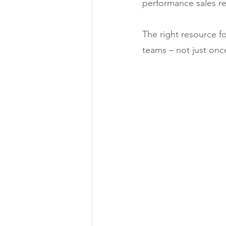
performance sales re
The right resource fo
teams – not just once