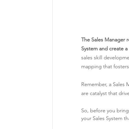
The Sales Manager ro
System and create a 
sales skill developm
mapping that fosters
Remember, a Sales Ma
are catalyst that dri
So, before you bring 
your Sales System th