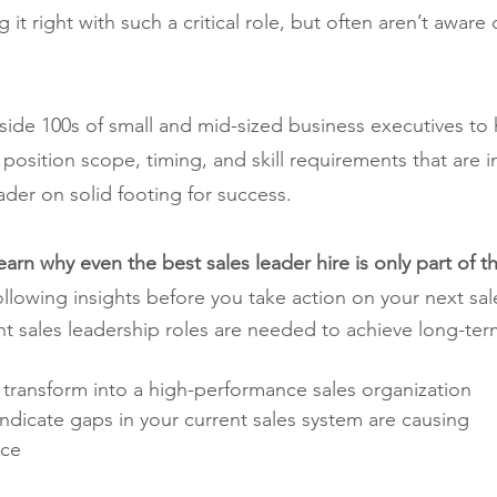
it right with such a critical role, but often aren’t aware of
de 100s of small and mid-sized business executives to
position scope, timing, and skill requirements that are i
eader on solid footing for success.
l learn why even the best sales leader hire is only part of 
ollowing insights before you take action on your next sale
t sales leadership roles are needed to achieve long-term
 transform into a high-performance sales organization
dicate gaps in your current sales system are causing 
nce