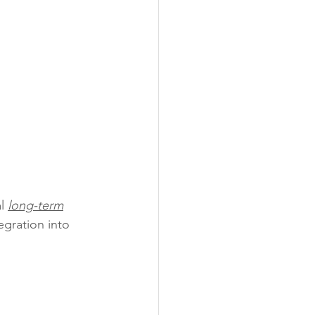
l 
long-term
egration into 