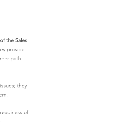
of the Sales 
ey provide 
reer path 
issues; they 
tem.
readiness of 
.