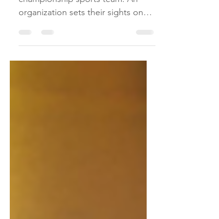
A sales team can learn a lot from a
championship sports team. An
organization sets their sights on
the prize and finds the right
people...