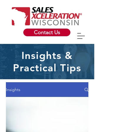
Contact Us
Insights &
Practical Tips
Insights