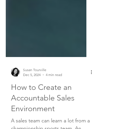
Susan Tourville
Dec 5, 2024
4 min read
How to Create an
Accountable Sales
Environment