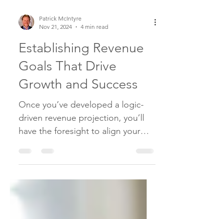
Patrick McIntyre
Nov 21, 2024
4 min read
Establishing Revenue
Goals That Drive
Growth and Success
Once you’ve developed a logic-
driven revenue projection, you’ll
have the foresight to align your
business to achieve the expected
result.