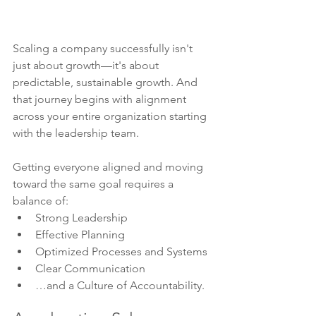
Scaling a company successfully isn't 
just about growth—it's about 
predictable, sustainable growth. And 
that journey begins with alignment 
across your entire organization starting 
with the leadership team.
Getting everyone aligned and moving 
toward the same goal requires a 
balance of:
Strong Leadership
Effective Planning
Optimized Processes and Systems
Clear Communication
…and a Culture of Accountability.