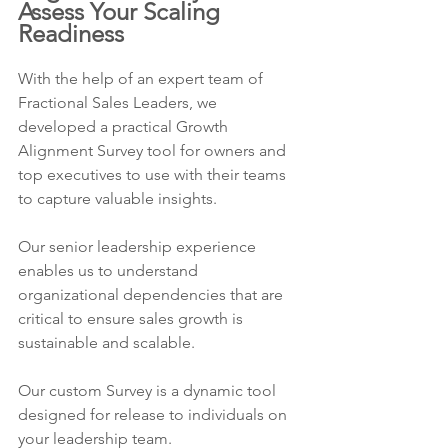
Assess Your Scaling 
Readiness
With the help of an expert team of 
Fractional Sales Leaders, we 
developed a practical Growth 
Alignment Survey tool for owners and 
top executives to use with their teams 
to capture valuable insights.
Our senior leadership experience 
enables us to understand 
organizational dependencies that are 
critical to ensure sales growth is 
sustainable and scalable.
Our custom Survey is a dynamic tool 
designed for release to individuals on 
your leadership team.