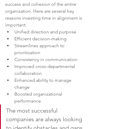
success and cohesion of the entire 
organization. Here are several key 
reasons investing time in alignment is 
important:
Unified direction and purpose
Efficient decision-making
Streamlines approach to 
prioritization
Consistency in communication
Improved cross-departmental 
collaboration
Enhanced ability to manage 
change
Boosted organizational 
performance
The most successful 
companies are always looking 
to identify obstacles and gaps 