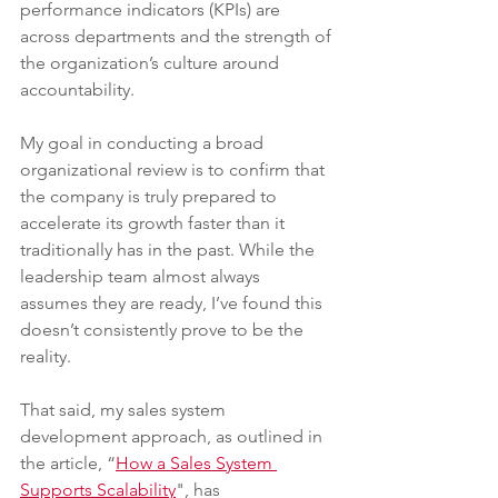
performance indicators (KPIs) are 
across departments and the strength of 
the organization’s culture around 
accountability.
My goal in conducting a broad 
organizational review is to confirm that 
the company is truly prepared to 
accelerate its growth faster than it 
traditionally has in the past. While the 
leadership team almost always 
assumes they are ready, I’ve found this 
doesn’t consistently prove to be the 
reality.
That said, my sales system 
development approach, as outlined in 
the article, “
How a Sales System 
Supports Scalability
", has 