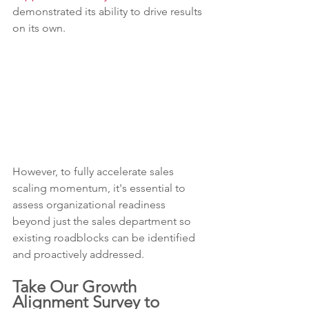
demonstrated its ability to drive results 
on its own.
However, to fully accelerate sales 
scaling momentum, it's essential to 
assess organizational readiness 
beyond just the sales department so 
existing roadblocks can be identified 
and proactively addressed.
Take Our Growth 
Alignment Survey to 