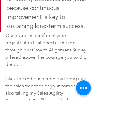
because continuous 
improvement is key to 
sustaining long-term success.
Once you are confident your 
organization is aligned at the top 
through our Growth Alignment Survey 
offered above, I encourage you to dig 
deeper.
Click the red banner below to dig into 
the sales trenches of your company by 
also taking my Sales Agility 
Assessment. You’ll be guided through 
a short exercise that swiftly measures 
how your sales strategy, structure and 
processes match-up to best practice 
standards.