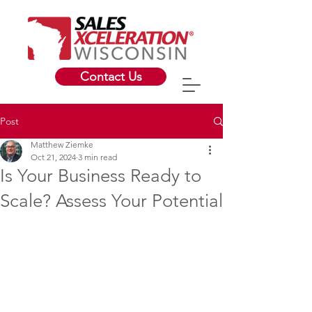
Contact Us
Post
Matthew Ziemke
Oct 21, 2024
3 min read
Is Your Business Ready to
Scale? Assess Your Potential