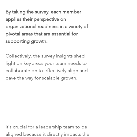
By taking the survey, each member 
applies their perspective on 
organizational readiness in a variety of 
pivotal areas that are essential for 
supporting growth.
Collectively, the survey insights shed 
light on key areas your team needs to 
collaborate on to effectively align and 
pave the way for scalable growth.
It's crucial for a leadership team to be 
aligned because it directly impacts the 