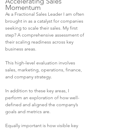
Accelerating Sales 
Momentum
As a Fractional Sales Leader I am often 
brought in as a catalyst for companies 
seeking to scale their sales. My first 
step? A comprehensive assessment of 
their scaling readiness across key 
business areas.
This high-level evaluation involves 
sales, marketing, operations, finance, 
and company strategy.
In addition to these key areas, I 
perform an exploration of how well-
defined and aligned the company’s 
goals and metrics are.
Equally important is how visible key 