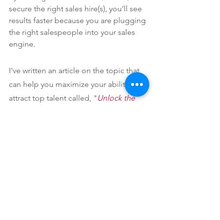
secure the right sales hire(s), you’ll see 
results faster because you are plugging 
the right salespeople into your sales 
engine.
I've written an article on the topic that 
can help you maximize your ability to 
attract top talent called, "
Unlock the 
Rewards of an Intentional Sales Hiring 
Plan
."
I have helped several companies fix the 
foundation of their sales organizations 
to position themselves for sustainable, 
scaling growth. It takes work but it 
usually has a larger impact than the 
perceived quick fix of hiring more sales 