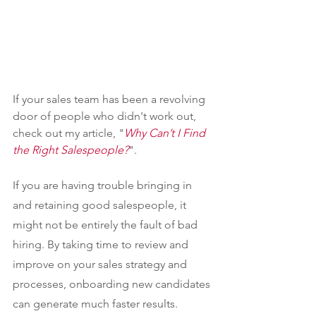
If your sales team has been a revolving 
door of people who didn't work out, 
check out my article, "
Why Can’t I Find 
the Right Salespeople?
".
If you are having trouble bringing in 
and retaining good salespeople, it 
might not be entirely the fault of bad 
hiring. By taking time to review and 
improve on your sales strategy and 
processes, onboarding new candidates 
can generate much faster results.