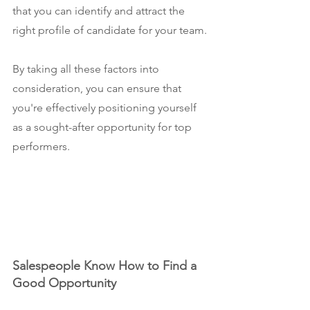
that you can identify and attract the 
right profile of candidate for your team.
By taking all these factors into 
consideration, you can ensure that 
you're effectively positioning yourself 
as a sought-after opportunity for top 
performers.
Salespeople Know How to Find a 
Good Opportunity