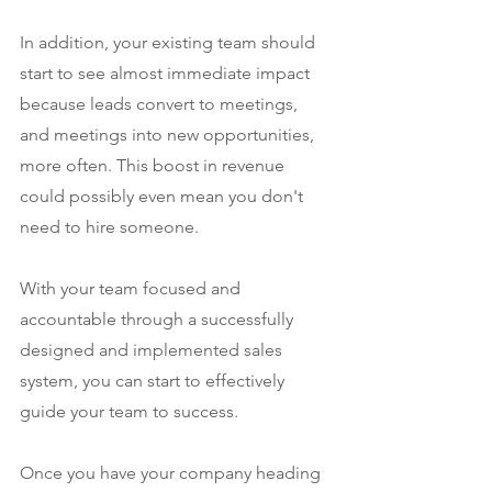
In addition, your existing team should 
start to see almost immediate impact 
because leads convert to meetings, 
and meetings into new opportunities, 
more often. This boost in revenue 
could possibly even mean you don't 
need to hire someone.
With your team focused and 
accountable through a successfully 
designed and implemented sales 
system, you can start to effectively 
guide your team to success.
Once you have your company heading 