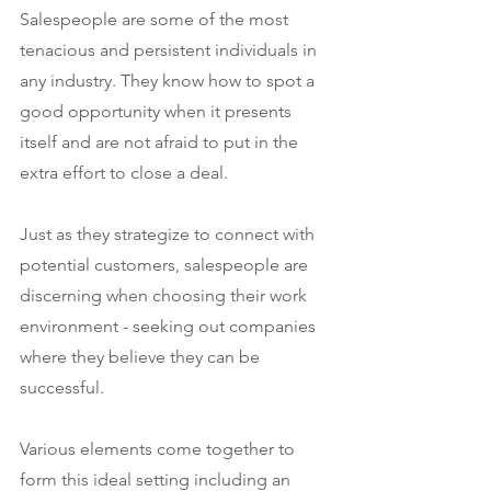
Salespeople are some of the most 
tenacious and persistent individuals in 
any industry. They know how to spot a 
good opportunity when it presents 
itself and are not afraid to put in the 
extra effort to close a deal.
Just as they strategize to connect with 
potential customers, salespeople are 
discerning when choosing their work 
environment - seeking out companies 
where they believe they can be 
successful.
Various elements come together to 
form this ideal setting including an 