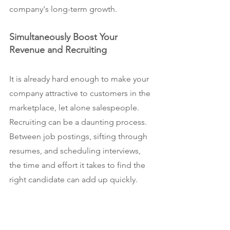
company's long-term growth.
Simultaneously Boost Your 
Revenue and Recruiting
It is already hard enough to make your 
company attractive to customers in the 
marketplace, let alone salespeople. 
Recruiting can be a daunting process. 
Between job postings, sifting through 
resumes, and scheduling interviews, 
the time and effort it takes to find the 
right candidate can add up quickly.