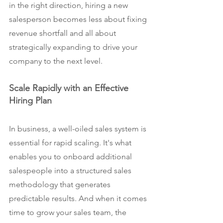
in the right direction, hiring a new 
salesperson becomes less about fixing 
revenue shortfall and all about 
strategically expanding to drive your 
company to the next level.
Scale Rapidly with an Effective 
Hiring Plan
In business, a well-oiled sales system is 
essential for rapid scaling. It's what 
enables you to onboard additional 
salespeople into a structured sales 
methodology that generates 
predictable results. And when it comes 
time to grow your sales team, the 