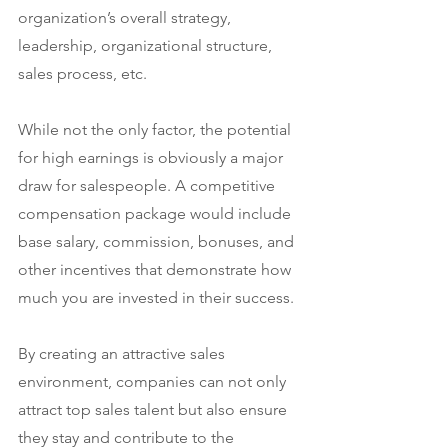
organization’s overall strategy, 
leadership, organizational structure, 
sales process, etc.
While not the only factor, the potential 
for high earnings is obviously a major 
draw for salespeople. A competitive 
compensation package would include 
base salary, commission, bonuses, and 
other incentives that demonstrate how 
much you are invested in their success.
By creating an attractive sales 
environment, companies can not only 
attract top sales talent but also ensure 
they stay and contribute to the 