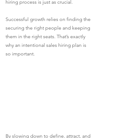
hiring process is just as crucial.
Successful growth relies on finding the 
securing the right people and keeping 
them in the right seats. That’s exactly 
why an intentional sales hiring plan is 
so important.
By slowing down to define, attract, and 