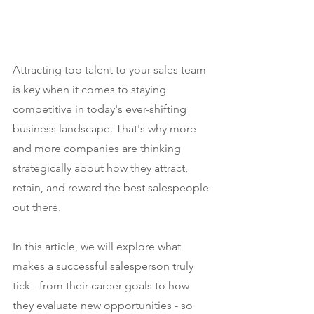
Attracting top talent to your sales team 
is key when it comes to staying 
competitive in today's ever-shifting 
business landscape. That's why more 
and more companies are thinking 
strategically about how they attract, 
retain, and reward the best salespeople 
out there.
In this article, we will explore what 
makes a successful salesperson truly 
tick - from their career goals to how 
they evaluate new opportunities - so 