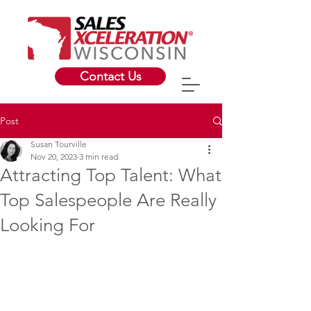
Contact Us
Post
Susan Tourville
Nov 20, 2023
3 min read
Attracting Top Talent: What
Top Salespeople Are Really
Looking For